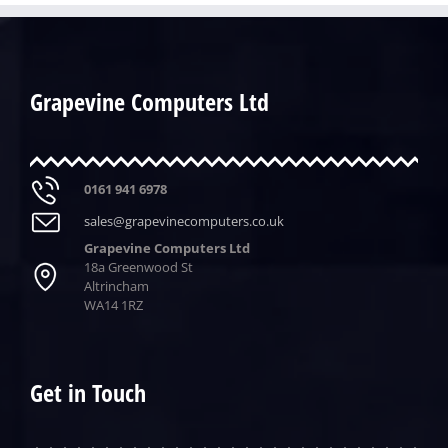
Grapevine Computers Ltd
0161 941 6978
sales@grapevinecomputers.co.uk
Grapevine Computers Ltd
18a Greenwood St
Altrincham
WA14 1RZ
Get in Touch