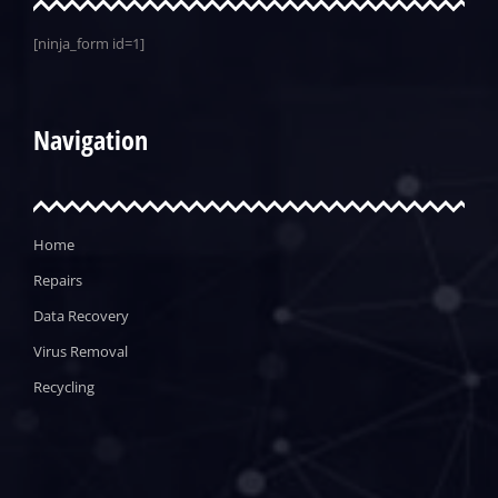
[ninja_form id=1]
Navigation
Home
Repairs
Data Recovery
Virus Removal
Recycling