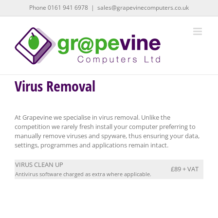
Skip
Phone 0161 941 6978
|
sales@grapevinecomputers.co.uk
to
content
Virus Removal
At Grapevine we specialise in virus removal. Unlike the
competition we rarely fresh install your computer preferring to
manually remove viruses and spyware, thus ensuring your data,
settings, programmes and applications remain intact.
VIRUS CLEAN UP
£89 + VAT
Antivirus software charged as extra where applicable.