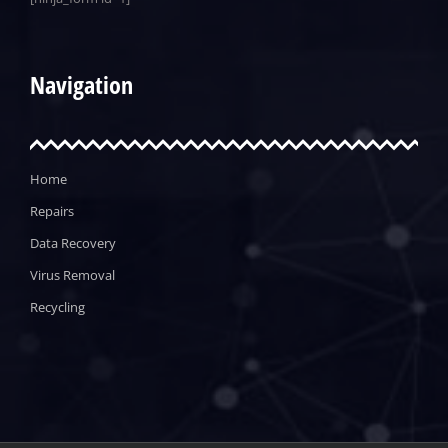
Navigation
Home
Repairs
Data Recovery
Virus Removal
Recycling