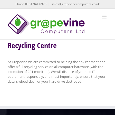
Skip
Phone 0161 941 6978
|
sales@grapevinecomputers.co.uk
to
content
Recycling Centre
At Grapevine we are committed to helping the environment and
offer a full recycling service on all computer hardware (with the
exception of CRT monitors). We will dispose of your old IT
equipment responsibly, and most importantly, ensure that your
data is wiped clean or your hard drive destroyed.