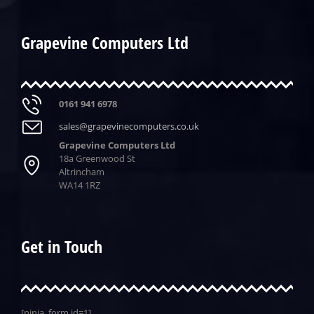
Grapevine Computers Ltd
0161 941 6978
sales@grapevinecomputers.co.uk
Grapevine Computers Ltd
18a Greenwood St
Altrincham
WA14 1RZ
Get in Touch
[ninja_form id=1]